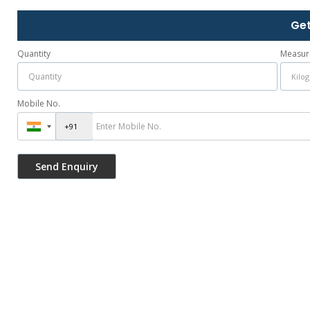
Get
Quantity
Measur
Mobile No.