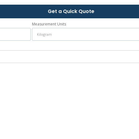
Get a Quick Quote
Measurement Units