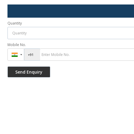
Quantity
Mobile No.