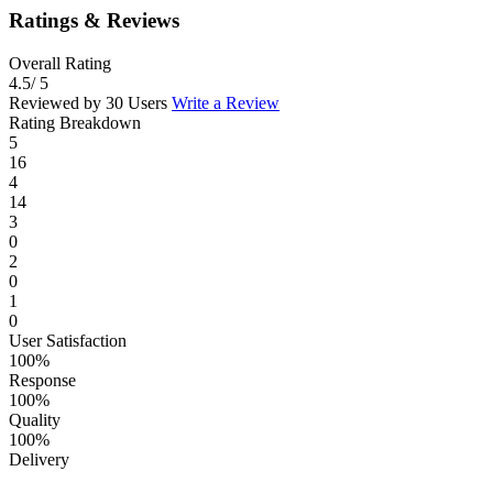
Ratings & Reviews
Overall Rating
4.5
/ 5
Reviewed by 30 Users
Write a Review
Rating Breakdown
5
16
4
14
3
0
2
0
1
0
User Satisfaction
100%
Response
100%
Quality
100%
Delivery