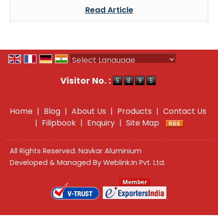
Read Article
Powered by
Translate
Visitor No. :
Home
|
Blog
|
About Us
|
Products
|
Contact Us
|
Filipbook
|
Enquiry
|
Site Map
All Rights Reserved. Navkar Aluminium
Developed & Managed By
Weblink.In Pvt. Ltd.