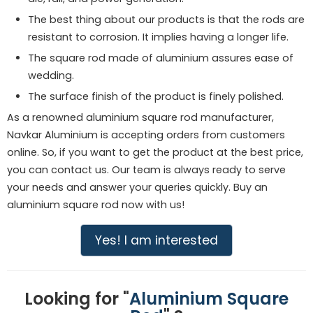
The best thing about our products is that the rods are
resistant to corrosion. It implies having a longer life.
The square rod made of aluminium assures ease of
wedding.
The surface finish of the product is finely polished.
As a renowned aluminium square rod manufacturer,
Navkar Aluminium is accepting orders from customers
online. So, if you want to get the product at the best price,
you can contact us. Our team is always ready to serve
your needs and answer your queries quickly. Buy an
aluminium square rod now with us!
Yes! I am interested
Looking for "
Aluminium Square