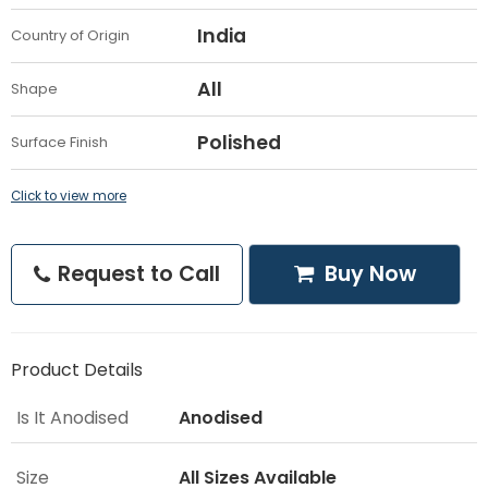
India
Country of Origin
All
Shape
Polished
Surface Finish
Click to view more
Request to Call
Buy Now
Product Details
Is It Anodised
Anodised
Size
All Sizes Available