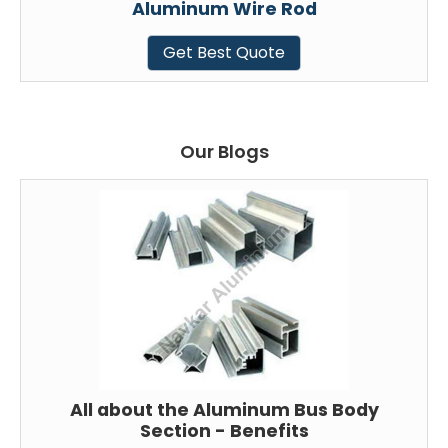
Aluminum Wire Rod
Get Best Quote
Our Blogs
All about the Aluminum Bus Body
Section - Benefits