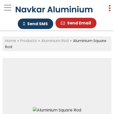
Send Email
Send SMS
Home
Products
Aluminium Rod
Aluminium Square
›
›
›
Rod