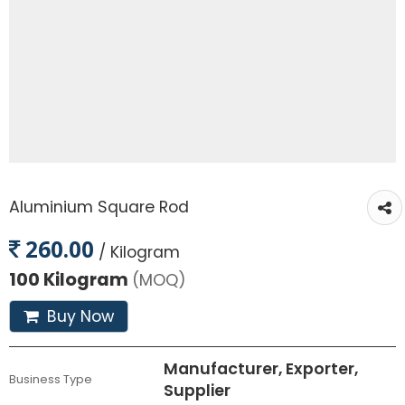
Aluminium Square Rod
260.00
/ Kilogram
100 Kilogram
(MOQ)
Buy Now
Manufacturer, Exporter,
Business Type
Supplier