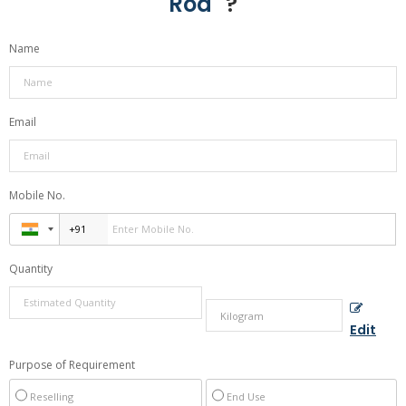
Rod
" ?
Name
Email
Mobile No.
Quantity
Edit
Purpose of Requirement
Reselling
End Use