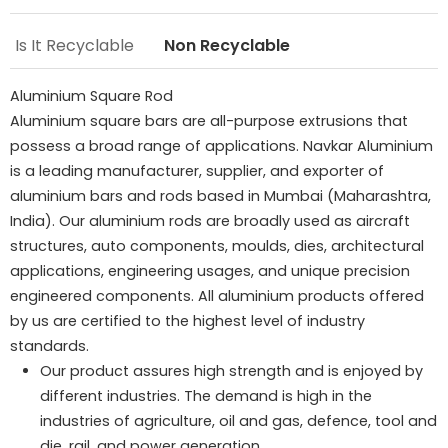
Is It Recyclable
Non Recyclable
Aluminium Square Rod
Aluminium square bars are all-purpose extrusions that
possess a broad range of applications. Navkar Aluminium
is a leading manufacturer, supplier, and exporter of
aluminium bars and rods based in Mumbai (Maharashtra,
India). Our aluminium rods are broadly used as aircraft
structures, auto components, moulds, dies, architectural
applications, engineering usages, and unique precision
engineered components. All aluminium products offered
by us are certified to the highest level of industry
standards.
Our product assures high strength and is enjoyed by
different industries. The demand is high in the
industries of agriculture, oil and gas, defence, tool and
die, rail, and power generation.