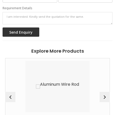
Requirement Details
Explore More Products